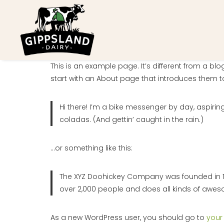
Skip
to
content
This is an example page. It’s different from a bl
start with an About page that introduces them to p
Hi there! I’m a bike messenger by day, aspiring
coladas. (And gettin’ caught in the rain.)
…or something like this:
The XYZ Doohickey Company was founded in 197
over 2,000 people and does all kinds of awe
As a new WordPress user, you should go to
your