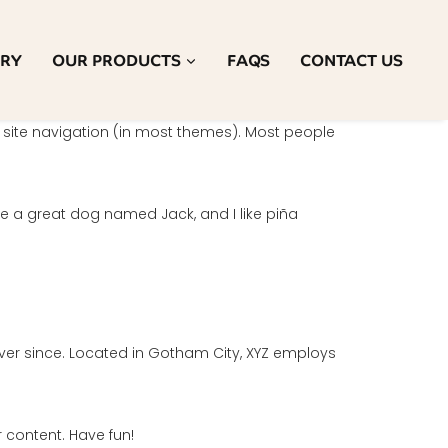
ORY
OUR PRODUCTS
FAQS
CONTACT US
ur site navigation (in most themes). Most people
ave a great dog named Jack, and I like piña
ver since. Located in Gotham City, XYZ employs
 content. Have fun!