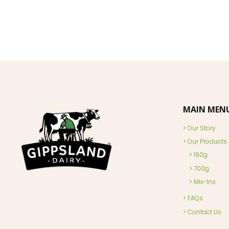
MAIN MEN
Our Story
Our Products
160g
700g
Mix-Ins
FAQs
Contact Us