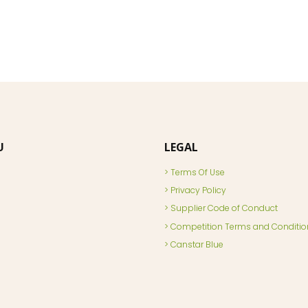
U
LEGAL
Terms Of Use
Privacy Policy
Supplier Code of Conduct
Competition Terms and Conditio
Canstar Blue