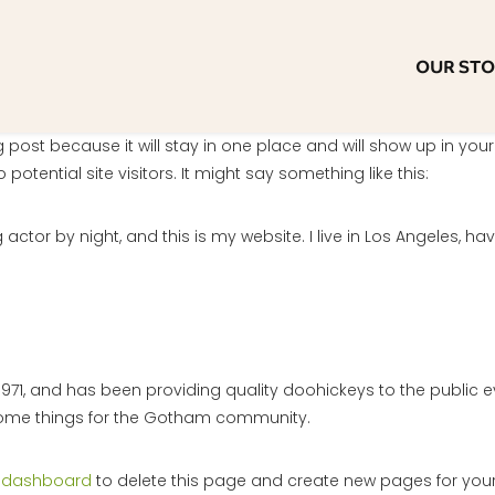
OUR ST
og post because it will stay in one place and will show up in yo
otential site visitors. It might say something like this:
 actor by night, and this is my website. I live in Los Angeles, h
1, and has been providing quality doohickeys to the public e
some things for the Gotham community.
 dashboard
to delete this page and create new pages for your