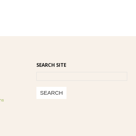
SEARCH SITE
Search
SEARCH
ns